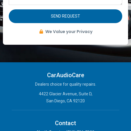
SEND REQUEST
We Value your Privacy
CarAudioCare
Dealers choice for quality repairs.
4422 Glacier Avenue, Suite D,
San Diego, CA 92120
Contact