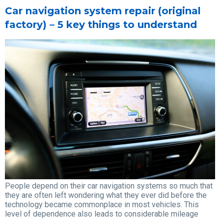
Car navigation system repair (original
factory) – 5 key things to understand
People depend on their car navigation systems so much that
they are often left wondering what they ever did before the
technology became commonplace in most vehicles. This
level of dependence also leads to considerable mileage