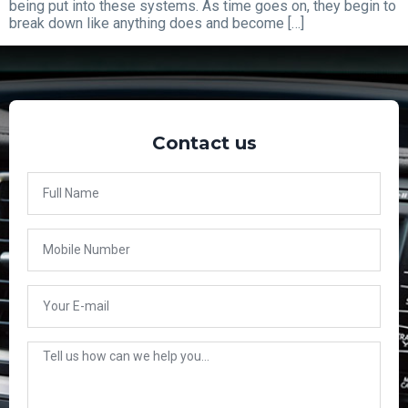
being put into these systems. As time goes on, they begin to
break down like anything does and become […]
Contact us