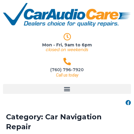
Mon - Fri, 9am to 6pm
closed on weekends
(760) 796-7920
Call us today
Category:
Car Navigation
Repair